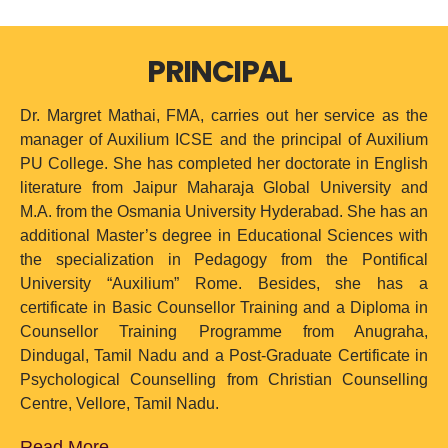
PRINCIPAL
Dr. Margret Mathai, FMA, carries out her service as the
manager of Auxilium ICSE and the principal of Auxilium
PU College. She has completed her doctorate in English
literature from Jaipur Maharaja Global University and
M.A. from the Osmania University Hyderabad. She has an
additional Master’s degree in Educational Sciences with
the specialization in Pedagogy from the Pontifical
University “Auxilium” Rome. Besides, she has a
certificate in Basic Counsellor Training and a Diploma in
Counsellor Training Programme from Anugraha,
Dindugal, Tamil Nadu and a Post-Graduate Certificate in
Psychological Counselling from Christian Counselling
Centre, Vellore, Tamil Nadu.
Read More