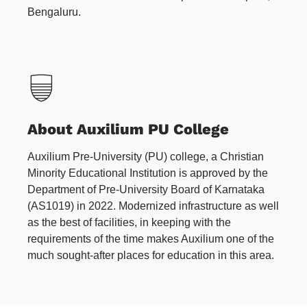
Bengaluru.
About Auxilium PU College
Auxilium Pre-University (PU) college, a Christian
Minority Educational Institution is approved by the
Department of Pre-University Board of Karnataka
(AS1019) in 2022. Modernized infrastructure as well
as the best of facilities, in keeping with the
requirements of the time makes Auxilium one of the
much sought-after places for education in this area.