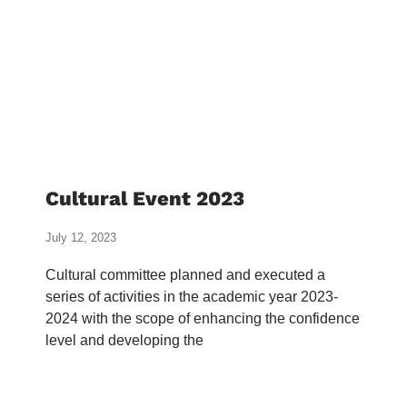
Cultural Event 2023
July 12, 2023
Cultural committee planned and executed a
series of activities in the academic year 2023-
2024 with the scope of enhancing the confidence
level and developing the