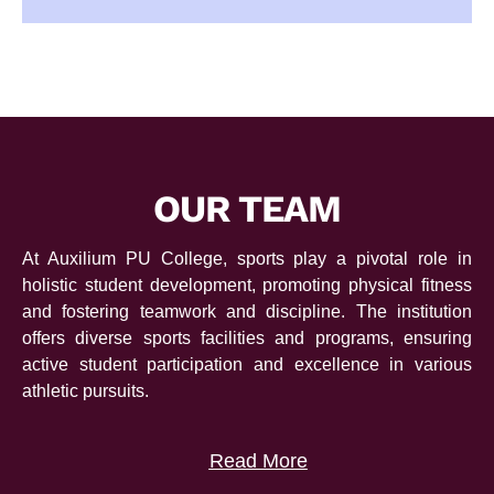
OUR TEAM
At Auxilium PU College, sports play a pivotal role in
holistic student development, promoting physical fitness
and fostering teamwork and discipline. The institution
offers diverse sports facilities and programs, ensuring
active student participation and excellence in various
athletic pursuits.
Read More