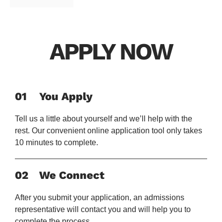
APPLY NOW
01
You Apply
Tell us a little about yourself and we’ll help with the
rest. Our convenient online application tool only takes
10 minutes to complete.
02
We Connect
After you submit your application, an admissions
representative will contact you and will help you to
complete the process.