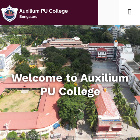
Student Lif
Edumerge l
Welcome to Auxilium
PU College