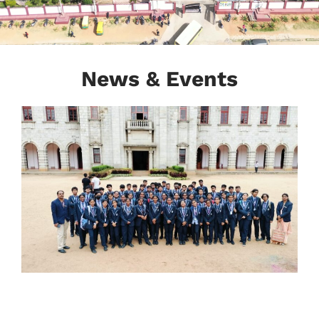
News & Events