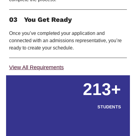
03
You Get Ready
Once you’ve completed your application and
connected with an admissions representative, you’re
ready to create your schedule.
View All Requirements
213+
STUDENTS