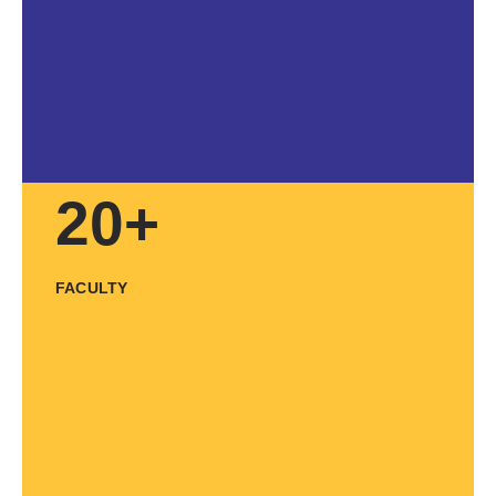
20+
FACULTY