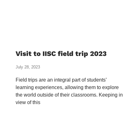
Visit to IISC field trip 2023
July 28, 2023
Field trips are an integral part of students’
learning experiences, allowing them to explore
the world outside of their classrooms. Keeping in
view of this