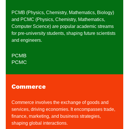
PCMB (Physics, Chemistry, Mathematics, Biology)
and PCMC (Physics, Chemistry, Mathematics,
Computer Science) are popular academic streams
for pre-university students, shaping future scientists
and engineers.
PCMB
PCMC
Commerce
Commerce involves the exchange of goods and
services, driving economies. It encompasses trade,
finance, marketing, and business strategies,
shaping global interactions.