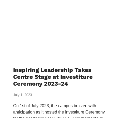
Inspiring Leadership Takes
Centre Stage at Investiture
Ceremony 2023-24
July 1, 2023
On 1st of July 2023, the campus buzzed with
anticipation as it hosted the Investiture Ceremony