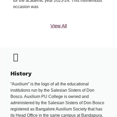
for the academic year 2023-24. This momentous
occasion was
View All
History
“Auxilium” is the logo of all the educational
institutions run by the Salesian Sisters of Don
Bosco. Auxilium PU College is owned and
administered by the Salesian Sisters of Don Bosco
registered as Bangalore Auxilium Society that has
its Head Office in the same campus at Bandapura,