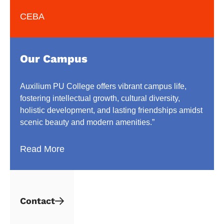
CEBA
Our Campus
Auxilium PU College offers vibrant campus life,
fostering intellectual growth, cultural diversity,
holistic development, and lasting friendships amidst
scenic beauty and modern amenities.”
Read More
Contact