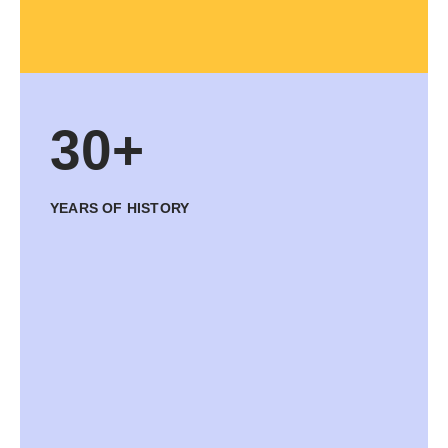
30+
YEARS OF HISTORY